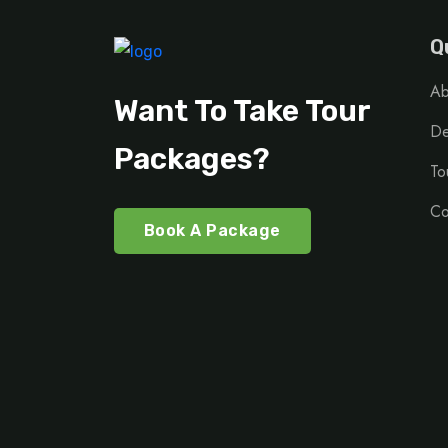
Q
Ab
Want To Take Tour
De
Packages?
To
Co
Book A Package