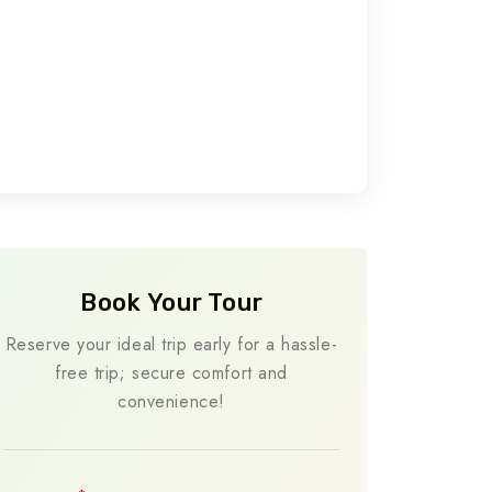
Book Your Tour
Reserve your ideal trip early for a hassle-
free trip; secure comfort and
convenience!