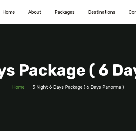
Home
About
Packages
Destinations
Co
ys Package ( 6 D
Home
5 Night 6 Days Package ( 6 Days Panorma )