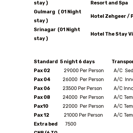
stay )
Resort and Spa
Gulmarg ( 01 Night
Hotel Zehgeer /
stay )
Srinagar (01 Night
Hotel The Stay Vi
stay )
Standard
5 night 6 days
Transpo
Pax 02
29000 Per Person
A/C Sed
Pax 04
26000 Per Person
A/C Inn
Pax 06
23500 Per Person
A/C Inno
Pax 08
24000 Per Person
A/C Temp
Pax10
22000 Per Person
A/C Temp
Pax 12
21000 Per Person
A/C Temp
Extra bed
7500
CNB (6 TO