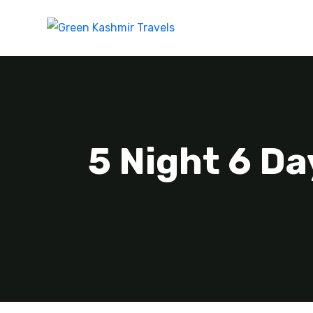
5 Night 6 Da