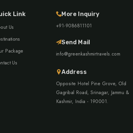
uick Link
More Inquiry
+91-9086811101
out Us
stinations
Send Mail
ur Package
info@greenkashmirtravels.com
ntact Us
Address
Opposite Hotel Pine Grove, Old
Gagribal Road, Srinagar, Jammu &
Kashmir, India - 190001.