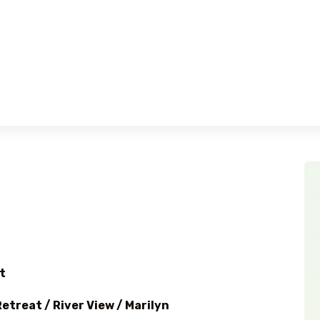
t
etreat / River View / Marilyn