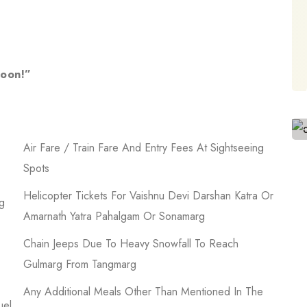
soon!”
Air Fare / Train Fare And Entry Fees At Sightseeing
Spots
Helicopter Tickets For Vaishnu Devi Darshan Katra Or
g
Amarnath Yatra Pahalgam Or Sonamarg
Chain Jeeps Due To Heavy Snowfall To Reach
Gulmarg From Tangmarg
Any Additional Meals Other Than Mentioned In The
uel