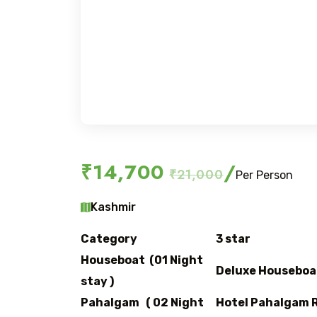
₹14,700
/
₹21,000
Per Person
Kashmir
Category
3 star
Houseboat (01 Night
Deluxe Houseboa
stay )
Pahalgam ( 02 Night
Hotel Pahalgam R