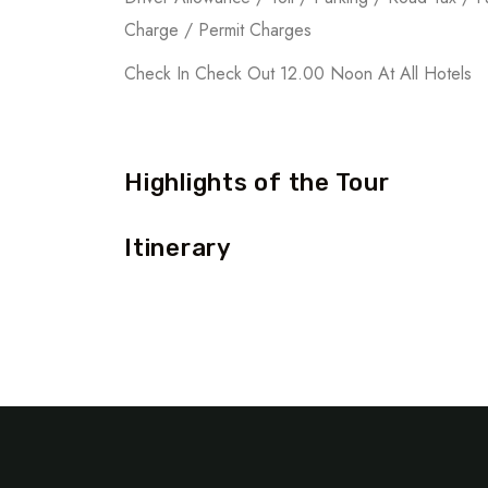
Charge / Permit Charges
Check In Check Out 12.00 Noon At All Hotels
Highlights of the Tour
Itinerary