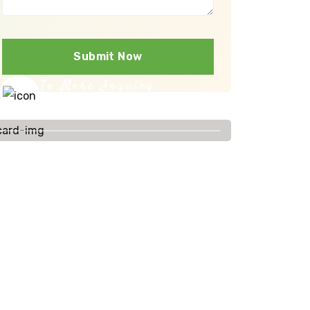
Submit Now
To More Inquiry
+91-9086811101