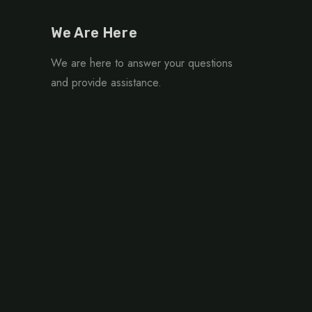
We Are Here
We are here to answer your questions
and provide assistance.