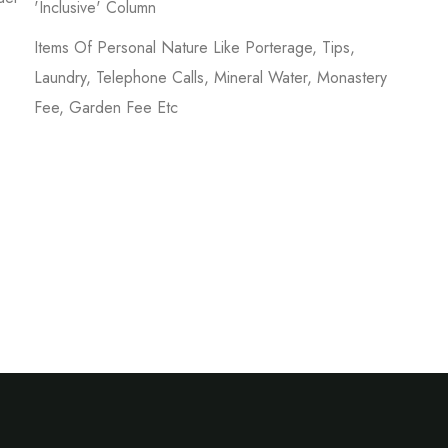
'inclusive' Column
Items Of Personal Nature Like Porterage, Tips,
Laundry, Telephone Calls, Mineral Water, Monastery
Fee, Garden Fee Etc