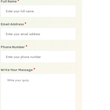
*
Full Name
*
Email Address
*
Phone Number
*
Write Your Massage