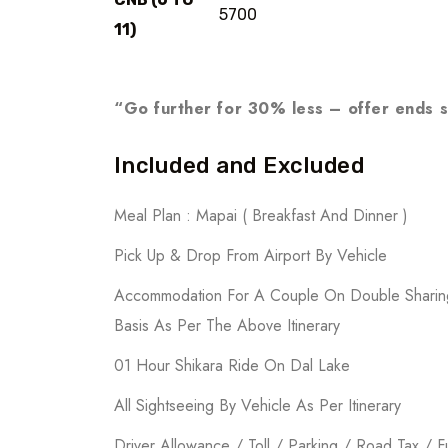
5700
11)
“Go further for 30% less – offer ends 
Included and Excluded
Meal Plan : Mapai ( Breakfast And Dinner )
Pick Up & Drop From Airport By Vehicle
Accommodation For A Couple On Double Sharin
Basis As Per The Above Itinerary
01 Hour Shikara Ride On Dal Lake
All Sightseeing By Vehicle As Per Itinerary
Driver Allowance / Toll / Parking / Road Tax / F