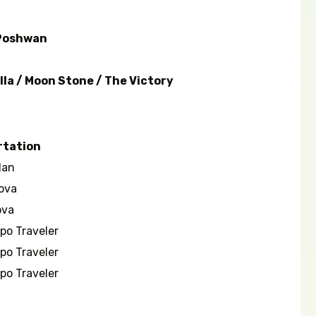
 Poshwan
lla / Moon Stone / The Victory
rtation
an
ova
va
o Traveler
o Traveler
o Traveler