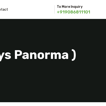
To More Inquiry
ntact
+919086811101
ays Panorma )