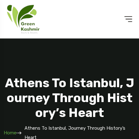
Athens To Istanbul, J
Ourney Through Hist
Ory’s Heart
Athens To Istanbul, Journey Through History’s
Home
Heart