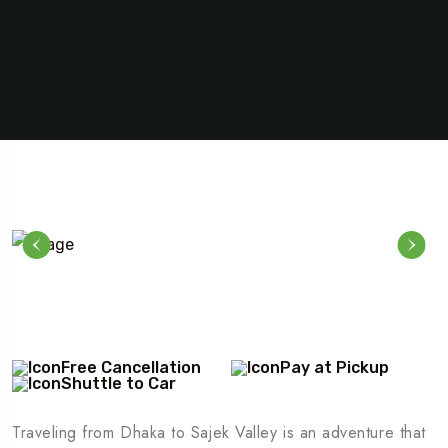
Free Cancellation
Pay at Pickup
Shuttle to Car
Traveling from Dhaka to Sajek Valley is an adventure that