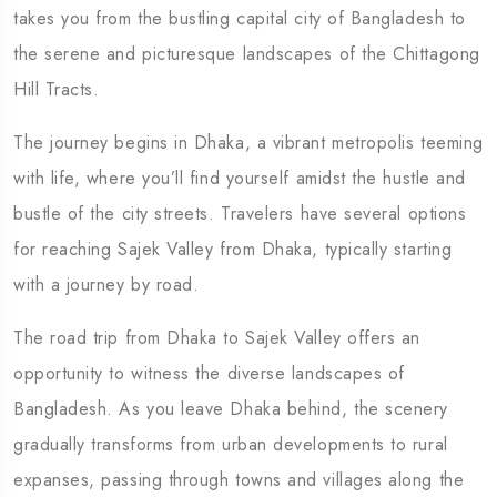
takes you from the bustling capital city of Bangladesh to
the serene and picturesque landscapes of the Chittagong
Hill Tracts.
The journey begins in Dhaka, a vibrant metropolis teeming
with life, where you’ll find yourself amidst the hustle and
bustle of the city streets. Travelers have several options
for reaching Sajek Valley from Dhaka, typically starting
with a journey by road.
The road trip from Dhaka to Sajek Valley offers an
opportunity to witness the diverse landscapes of
Bangladesh. As you leave Dhaka behind, the scenery
gradually transforms from urban developments to rural
expanses, passing through towns and villages along the