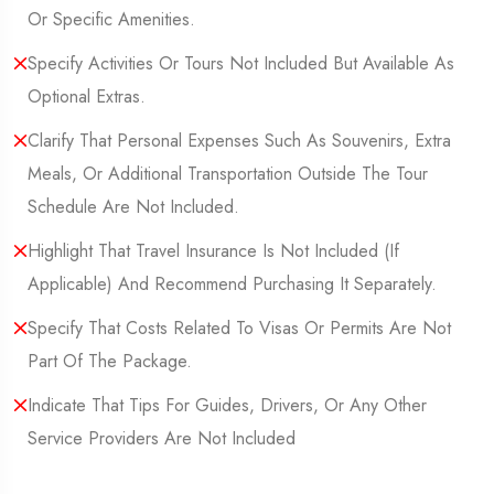
Or Specific Amenities.
Specify Activities Or Tours Not Included But Available As
Optional Extras.
Clarify That Personal Expenses Such As Souvenirs, Extra
Meals, Or Additional Transportation Outside The Tour
Schedule Are Not Included.
Highlight That Travel Insurance Is Not Included (If
Applicable) And Recommend Purchasing It Separately.
Specify That Costs Related To Visas Or Permits Are Not
Part Of The Package.
Indicate That Tips For Guides, Drivers, Or Any Other
Service Providers Are Not Included