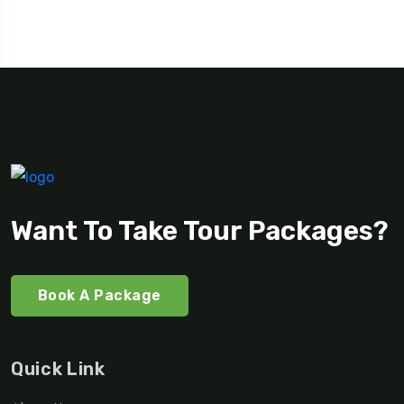
Want To Take Tour Packages?
Book A Package
Quick Link