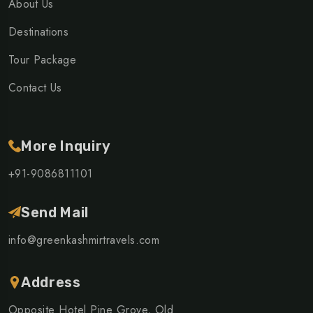
About Us
Destinations
Tour Package
Contact Us
More Inquiry
+91-9086811101
Send Mail
info@greenkashmirtravels.com
Address
Opposite Hotel Pine Grove, Old