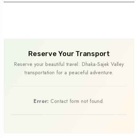
Reserve Your Transport
Reserve your beautiful travel: Dhaka-Sajek Valley
transportation for a peaceful adventure.
Error:
Contact form not found.