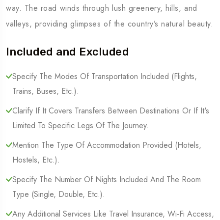
way. The road winds through lush greenery, hills, and
valleys, providing glimpses of the country’s natural beauty.
Included and Excluded
Specify The Modes Of Transportation Included (Flights,
Trains, Buses, Etc.).
Clarify If It Covers Transfers Between Destinations Or If It's
Limited To Specific Legs Of The Journey.
Mention The Type Of Accommodation Provided (Hotels,
Hostels, Etc.).
Specify The Number Of Nights Included And The Room
Type (Single, Double, Etc.).
Any Additional Services Like Travel Insurance, Wi-Fi Access,