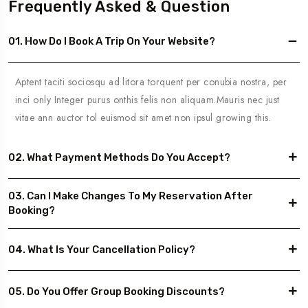
Frequently Asked & Question
01. How Do I Book A Trip On Your Website?
Aptent taciti sociosqu ad litora torquent per conubia nostra, per
inci only Integer purus onthis felis non aliquam.Mauris nec just
vitae ann auctor tol euismod sit amet non ipsul growing this.
02. What Payment Methods Do You Accept?
03. Can I Make Changes To My Reservation After
Booking?
04. What Is Your Cancellation Policy?
05. Do You Offer Group Booking Discounts?