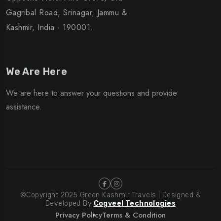
Gagribal Road, Srinagar, Jammu &
Kashmir, India - 190001.
We Are Here
We are here to answer your questions and provide
assistance.
©Copyright 2025 Green Kashmir Travels | Designed &
Developed By
Cogveel Technologies
Privacy Policy
Terms & Condition