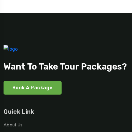
Want To Take Tour Packages?
Book A Package
Quick Link
About Us