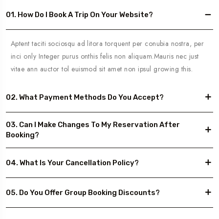
01. How Do I Book A Trip On Your Website?
Aptent taciti sociosqu ad litora torquent per conubia nostra, per
inci only Integer purus onthis felis non aliquam.Mauris nec just
vitae ann auctor tol euismod sit amet non ipsul growing this.
02. What Payment Methods Do You Accept?
03. Can I Make Changes To My Reservation After
Booking?
04. What Is Your Cancellation Policy?
05. Do You Offer Group Booking Discounts?