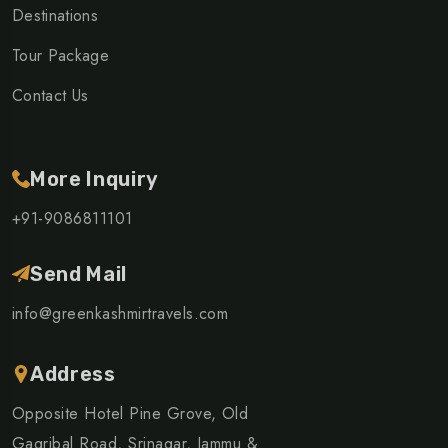
Destinations
Tour Package
Contact Us
More Inquiry
+91-9086811101
Send Mail
info@greenkashmirtravels.com
Address
Opposite Hotel Pine Grove, Old
Gagribal Road, Srinagar, Jammu &