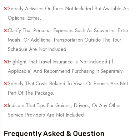
Specify Activities Or Tours Not Included But Available As
Optional Extras.
Clarify That Personal Expenses Such As Souvenirs, Extra
Meals, Or Additional Transportation Outside The Tour
Schedule Are Not Included.
Highlight That Travel Insurance Is Not Included (If
Applicable) And Recommend Purchasing It Separately.
Specify That Costs Related To Visas Or Permits Are Not
Part Of The Package.
Indicate That Tips For Guides, Drivers, Or Any Other
Service Providers Are Not Included
Frequently Asked & Question