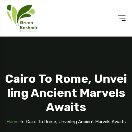
Cairo To Rome, Unvei
Ling Ancient Marvels
Awaits
Home
Cairo To Rome, Unveiling Ancient Marvels Awaits