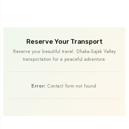
Reserve Your Transport
Reserve your beautiful travel: Dhaka-Sajek Valley
transportation for a peaceful adventure.
Error:
Contact form not found.