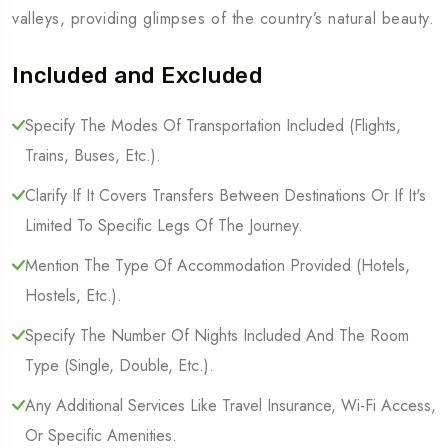
valleys, providing glimpses of the country’s natural beauty.
Included and Excluded
Specify The Modes Of Transportation Included (Flights,
Trains, Buses, Etc.).
Clarify If It Covers Transfers Between Destinations Or If It's
Limited To Specific Legs Of The Journey.
Mention The Type Of Accommodation Provided (Hotels,
Hostels, Etc.).
Specify The Number Of Nights Included And The Room
Type (Single, Double, Etc.).
Any Additional Services Like Travel Insurance, Wi-Fi Access,
Or Specific Amenities.