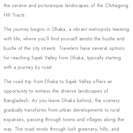
the serene and picturesque landscapes of the Chittagong
Hill Tracts.
The journey begins in Dhaka, a vibrant metropolis teeming
with life, where you’ll find yourself amidst the hustle and
bustle of the city streets. Travelers have several options
for reaching Sajek Valley from Dhaka, typically starting
with a journey by road.
The road trip from Dhaka to Sajek Valley offers an
opportunity to witness the diverse landscapes of
Bangladesh. As you leave Dhaka behind, the scenery
gradually transforms from urban developments to rural
expanses, passing through towns and villages along the
way. The road winds through lush greenery, hills, and