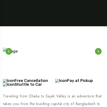
Free Cancellation
Pay at Pickup
Shuttle to Car
Traveling from Dhaka to Sajek Valley is an adventure that
takes you from the bustling capital city of Bangladesh to