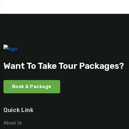
Want To Take Tour Packages?
Book A Package
Quick Link
About Us