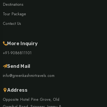
Destinations
Tour Package
Contact Us
More Inquiry
+91-9086811101
Send Mail
info@greenkashmirtravels.com
Address
Opposite Hotel Pine Grove, Old
Gagribal Road, Srinagar, Jammu &