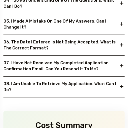
04. I Do Not Understand One Of The Questions. What
Can I Do?
05. I Made A Mistake On One Of My Answers. Can I
Change It?
06. The Date I Entered Is Not Being Accepted. What Is
The Correct Format?
07. I Have Not Received My Completed Application
Confirmation Email. Can You Resend It To Me?
08. I Am Unable To Retrieve My Application. What Can I
Do?
Cost Summary