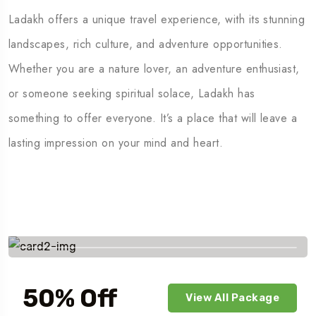
Ladakh offers a unique travel experience, with its stunning
landscapes, rich culture, and adventure opportunities.
Whether you are a nature lover, an adventure enthusiast,
or someone seeking spiritual solace, Ladakh has
something to offer everyone. It’s a place that will leave a
lasting impression on your mind and heart.
Savings worldwide
50% Off
View All Package