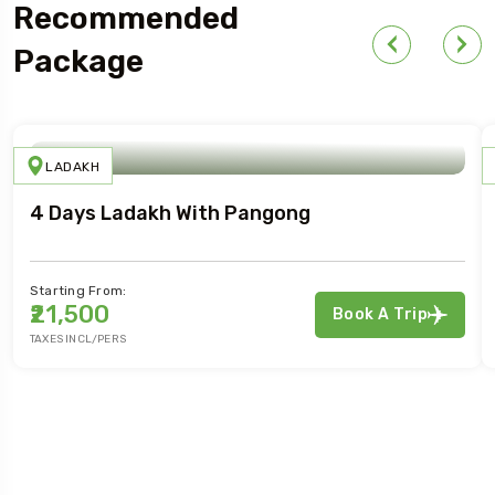
For Your First Book
Recommended
Package
LADAKH
4 Days Ladakh With Pangong
Starting From:
₹21,500
Book A Trip
TAXES INCL/PERS