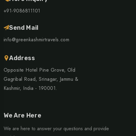
+91-9086811101
Send Mail
info@greenkashmirtravels.com
Address
Opposite Hotel Pine Grove, Old
Gagribal Road, Srinagar, Jammu &
Kashmir, India - 190001.
We Are Here
We are here to answer your questions and provide