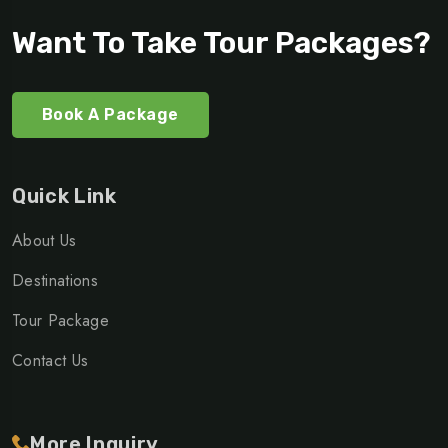
Want To Take Tour Packages?
Book A Package
Quick Link
About Us
Destinations
Tour Package
Contact Us
More Inquiry