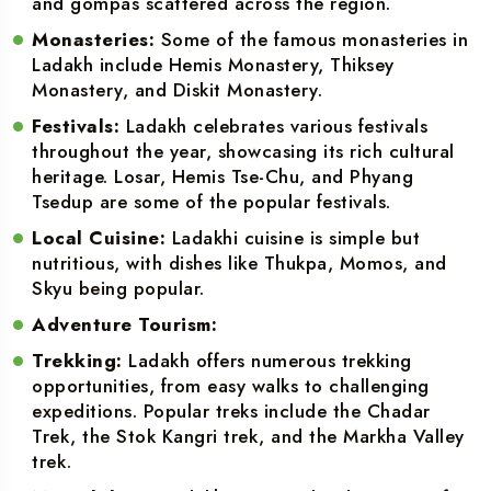
and gompas scattered across the region.
Monasteries:
Some of the famous monasteries in
Ladakh include Hemis Monastery, Thiksey
Monastery, and Diskit Monastery.
Festivals:
Ladakh celebrates various festivals
throughout the year, showcasing its rich cultural
heritage. Losar, Hemis Tse-Chu, and Phyang
Tsedup are some of the popular festivals.
Local Cuisine:
Ladakhi cuisine is simple but
nutritious, with dishes like Thukpa, Momos, and
Skyu being popular.
Adventure Tourism:
Trekking:
Ladakh offers numerous trekking
opportunities, from easy walks to challenging
expeditions. Popular treks include the Chadar
Trek, the Stok Kangri trek, and the Markha Valley
trek.