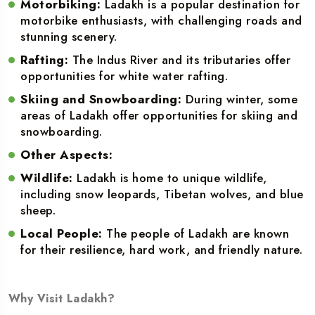
Motorbiking:
Ladakh is a popular destination for
motorbike enthusiasts, with challenging roads and
stunning scenery.
Rafting:
The Indus River and its tributaries offer
opportunities for white water rafting.
Skiing and Snowboarding:
During winter, some
areas of Ladakh offer opportunities for skiing and
snowboarding.
Other Aspects:
Wildlife:
Ladakh is home to unique wildlife,
including snow leopards, Tibetan wolves, and blue
sheep.
Local People:
The people of Ladakh are known
for their resilience, hard work, and friendly nature.
Why Visit Ladakh?