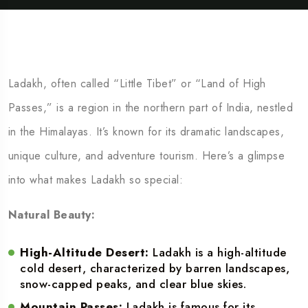
Ladakh, often called “Little Tibet” or “Land of High
Passes,” is a region in the northern part of India, nestled
in the Himalayas. It’s known for its dramatic landscapes,
unique culture, and adventure tourism. Here’s a glimpse
into what makes Ladakh so special:
Natural Beauty:
High-Altitude Desert:
Ladakh is a high-altitude
cold desert, characterized by barren landscapes,
snow-capped peaks, and clear blue skies.
Mountain Passes:
Ladakh is famous for its