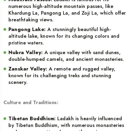
numerous high-altitude mountain passes, like
Khardung La, Pangong La, and Zoji La, which offer
breathtaking views.
Pangong Lake:
A stunningly beautiful high-
altitude lake, known for its changing colors and
pristine waters.
Nubra Valley:
A unique valley with sand dunes,
double-humped camels, and ancient monasteries.
Zanskar Valley:
A remote and rugged valley,
known for its challenging treks and stunning
scenery.
Culture and Traditions:
Tibetan Buddhism:
Ladakh is heavily influenced
by Tibetan Buddhism, with numerous monasteries