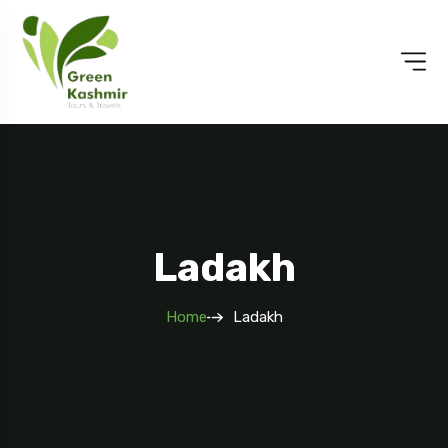
Ladakh
Home
Ladakh