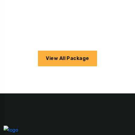
View All Package