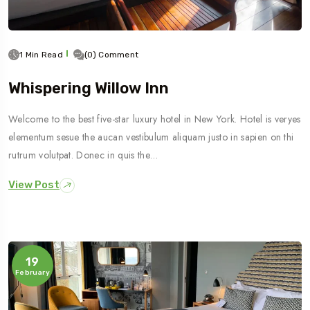
1 Min Read
(0) Comment
Whispering Willow Inn
Welcome to the best five-star luxury hotel in New York. Hotel is veryes
elementum sesue the aucan vestibulum aliquam justo in sapien on thi
rutrum volutpat. Donec in quis the…
View Post
19
February