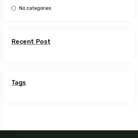
No categories
Recent Post
Tags