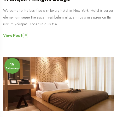
Welcome to the best five-star luxury hotel in New York. Hotel is veryes
elementum sesue the aucan vestibulum aliquam justo in sapien on thi
rutrum volutpat. Donec in quis the…
View Post
19
February