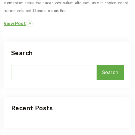
elementum sesue the aucan vestibulum aliquam justo in sapien on thi
rutrum volutpat. Donec in quis the…
View Post
Search
Search
Recent Posts