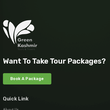
Want To Take Tour Packages?
Book A Package
Quick Link
About Us