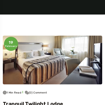
19
February
1 Min Read
(0) Comment
Tranquil Twilight Lodge