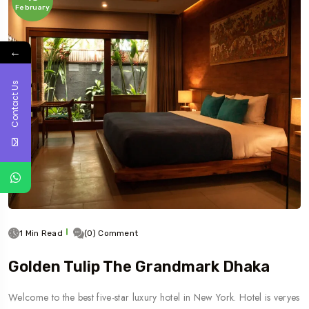
February
←
Contact Us
1 Min Read
(0) Comment
Golden Tulip The Grandmark Dhaka
Welcome to the best five-star luxury hotel in New York. Hotel is veryes