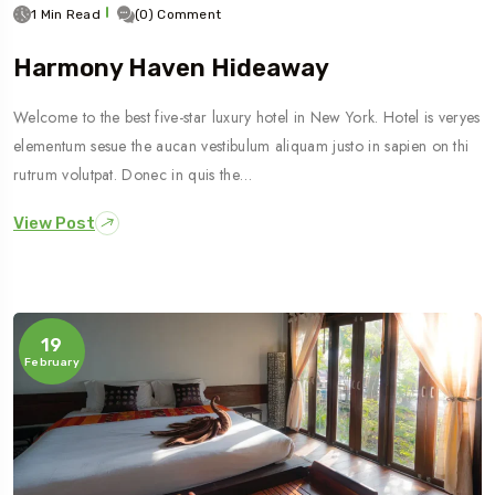
1 Min Read
(0) Comment
Harmony Haven Hideaway
Welcome to the best five-star luxury hotel in New York. Hotel is veryes
elementum sesue the aucan vestibulum aliquam justo in sapien on thi
rutrum volutpat. Donec in quis the…
View Post
19
February