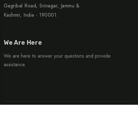
Gagribal Road, Srinagar, Jammu &
Kashmir, India - 190001.
We Are Here
We are here to answer your questions and provide
assistance.
©Copyright 2025 Green Kashmir Travels | Designed &
Developed By
Cogveel Technologies
Privacy Policy
Terms & Condition