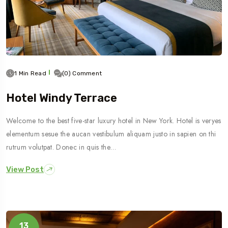
1 Min Read
(0) Comment
Hotel Windy Terrace
Welcome to the best five-star luxury hotel in New York. Hotel is veryes
elementum sesue the aucan vestibulum aliquam justo in sapien on thi
rutrum volutpat. Donec in quis the…
View Post
13