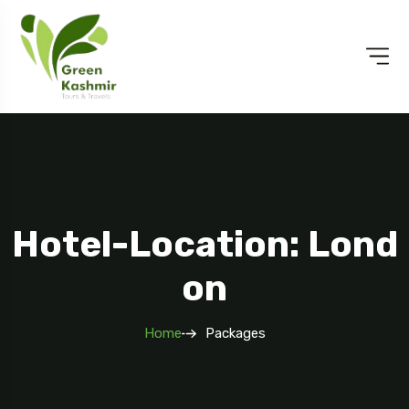
Hotel-Location: Lond
On
Home
Packages