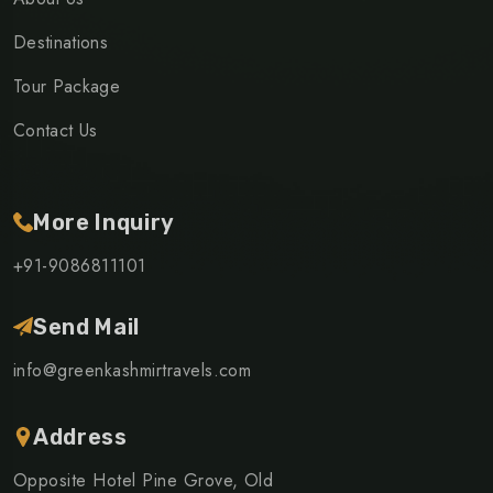
Destinations
Tour Package
Contact Us
More Inquiry
+91-9086811101
Send Mail
info@greenkashmirtravels.com
Address
Opposite Hotel Pine Grove, Old