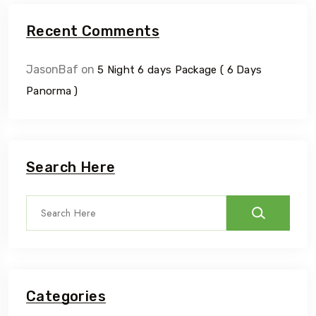
Recent Comments
JasonBaf
on
5 Night 6 days Package ( 6 Days
Panorma )
Search Here
Categories