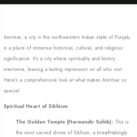
Amritsar, a city in the northwestern Indian state of Punjab,
is a place of immense historical, cultural, and religious
significance. It’s a city where spirituality and history
intertwine, leaving a lasting impression on all who visit.
Here’s a comprehensive look at what makes Amritsar so
special:
Spiritual Heart of Sikhism:
The Golden Temple (Harmandir Sahib):
This is
the most sacred shrine of Sikhism, a breathtakingly