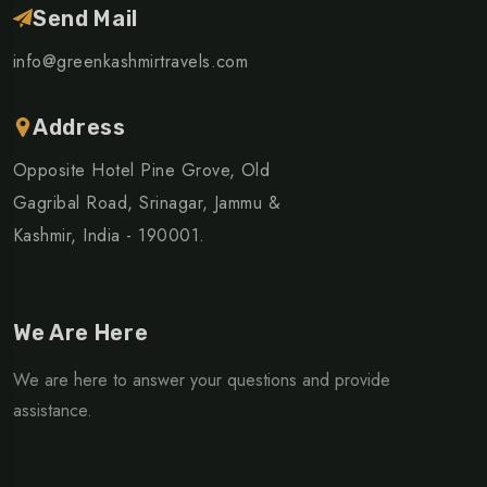
Send Mail
info@greenkashmirtravels.com
Address
Opposite Hotel Pine Grove, Old
Gagribal Road, Srinagar, Jammu &
Kashmir, India - 190001.
We Are Here
We are here to answer your questions and provide
assistance.