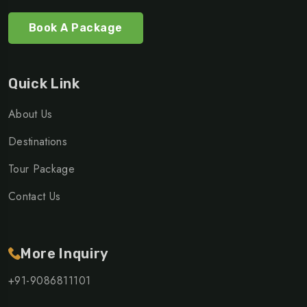
Book A Package
Quick Link
About Us
Destinations
Tour Package
Contact Us
More Inquiry
+91-9086811101