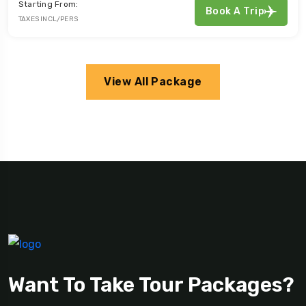
Starting From:
Book A Trip
TAXES INCL/PERS
View All Package
Want To Take Tour Packages?