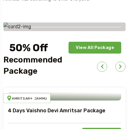
Savings worldwide
50% Off
View All Package
For Your First Book
Recommended
Package
AMRITSAR
JAMMU
4 Days Vaishno Devi Amritsar Package