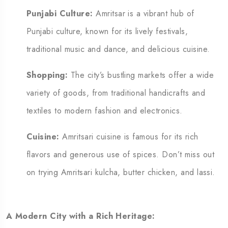
Punjabi Culture:
Amritsar is a vibrant hub of
Punjabi culture, known for its lively festivals,
traditional music and dance, and delicious cuisine.
Shopping:
The city’s bustling markets offer a wide
variety of goods, from traditional handicrafts and
textiles to modern fashion and electronics.
C
uisine:
Amritsari cuisine is famous for its rich
flavors and generous use of spices.
Don’t miss out
on trying Amritsari kulcha, butter chicken, and lassi.
A Modern City with a Rich Heritage: