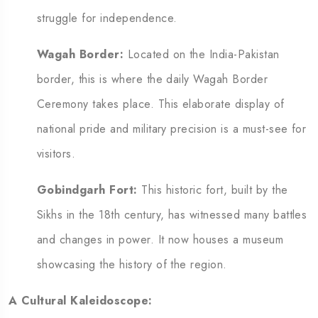
struggle for independence.
Wagah Border:
Located on the India-Pakistan
border, this is where the daily Wagah Border
Ceremony takes place.
This elaborate display of
national pride and military precision is a must-see for
visitors.
Gobindgarh Fort:
This historic fort, built by the
Sikhs in the 18th century, has witnessed many battles
and changes in power. It now houses a museum
showcasing the history of the region.
A Cultural Kaleidoscope: