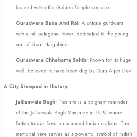
located within the Golden Temple complex.
Gurudwara Baba Atal Rai:
A unique gurdwara
with a tall octagonal tower, dedicated to the young
son of Guru Hargobind.
Gurudwara Chheharta Sahib:
Known for its huge
well, believed to have been dug by Guru Arjan Dev.
A City Steeped in History:
Jallianwala Bagh:
This site is a poignant reminder
of the Jallianwala Bagh Massacre in 1919, where
British troops fired on unarmed Indian civilians.
The
memorial here serves as a powerful symbol of India’s