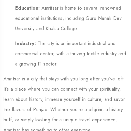
Education:
Amritsar is home to several renowned
educational institutions, including Guru Nanak Dev
University and Khalsa College.
Industry:
The city is an important industrial and
commercial center, with a thriving textile industry and
a growing IT sector.
Amritsar is a city that stays with you long after you’ve left.
It’s a place where you can connect with your spirituality,
learn about history, immerse yourself in culture, and savor
the flavors of Punjab.
Whether you’re a pilgrim, a history
buff, or simply looking for a unique travel experience,
Amritsar has something to offer everyone.