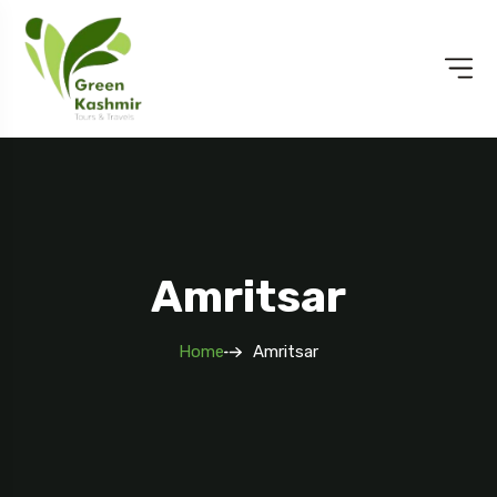
Amritsar
Home
Amritsar