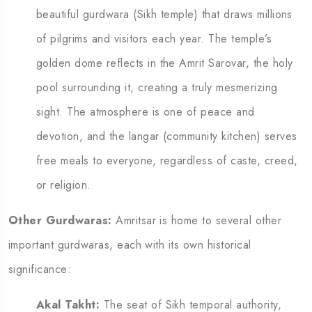
beautiful gurdwara (Sikh temple) that draws millions
of pilgrims and visitors each year. The temple’s
golden dome reflects in the Amrit Sarovar, the holy
pool surrounding it, creating a truly mesmerizing
sight. The atmosphere is one of peace and
devotion, and the langar (community kitchen) serves
free meals to everyone, regardless of caste, creed,
or religion.
Other Gurdwaras:
Amritsar is home to several other
important gurdwaras, each with its own historical
significance:
Akal Takht:
The seat of Sikh temporal authority,