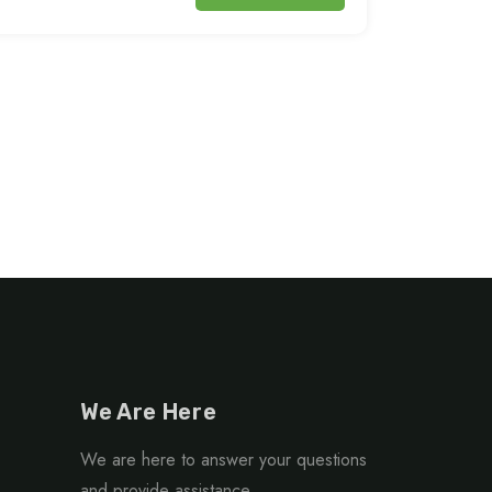
We Are Here
We are here to answer your questions
and provide assistance.