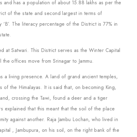
s and has a population of about 15.88 lakhs as per the
rict of the state and second largest in terms of
 ‘B’. The literacy percentage of the District is 77% in
tate.
ted at Satwari. This District serves as the Winter Capital
l the offices move from Srinagar to Jammu.
as a living presence. A land of grand ancient temples,
lls of the Himalayas. It is said that, on becoming King,
and, crossing the Tawi, found a deer and a tiger
s explained that this meant that the soil of the place
nmity against another. Raja Jambu Lochan, who lived in
pital , Jambupura, on his soil, on the right bank of the