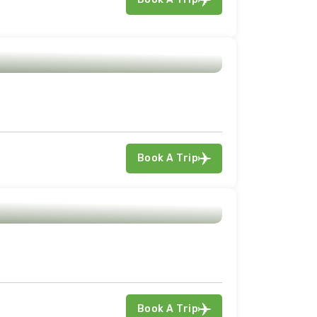
Book A Trip
Book A Trip