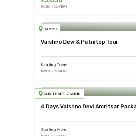
TAXES INCL/PERS
JAMMU
Vaishno Devi & Patnitop Tour
Starting From:
TAXES INCL/PERS
AMRITSAR
JAMMU
4 Days Vaishno Devi Amritsar Pack
Starting From: