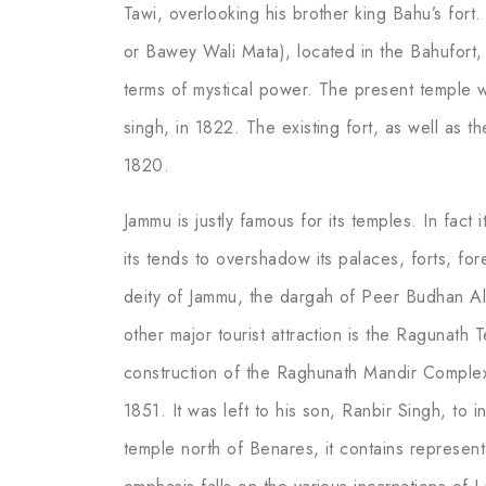
Tawi, overlooking his brother king Bahu’s for
or Bawey Wali Mata), located in the Bahufort,
terms of mystical power. The present temple w
singh, in 1822. The existing fort, as well as t
1820.
Jammu is justly famous for its temples. In fact
its tends to overshadow its palaces, forts, for
deity of Jammu, the dargah of Peer Budhan Ali
other major tourist attraction is the Raguna
construction of the Raghunath Mandir Comple
1851. It was left to his son, Ranbir Singh, to 
temple north of Benares, it contains represen