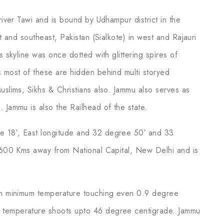
river Tawi and is bound by Udhampur district in the
st and southeast, Pakistan (Sialkote) in west and Rajauri
s skyline was once dotted with glittering spires of
s most of these are hidden behind multi storyed
uslims, Sikhs & Christians also. Jammu also serves as
 Jammu is also the Railhead of the state.
e 18′, East longitude and 32 degree 50′ and 33
y 600 Kms away from National Capital, New Delhi and is
ith minimum temperature touching even 0.9 degree
 temperature shoots upto 46 degree centigrade. Jammu