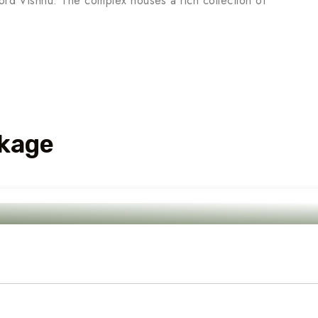
Lord Vishnu. The complex houses a rich collection of
kage