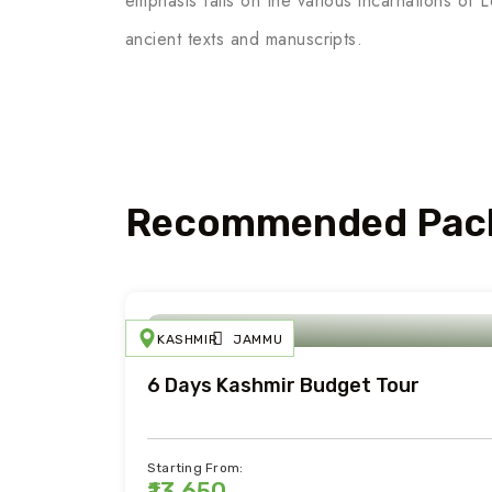
emphasis falls on the various incarnations of 
ancient texts and manuscripts.
Recommended Pac
KASHMIR
JAMMU
6 Days Kashmir Budget Tour
Starting From:
₹13,650