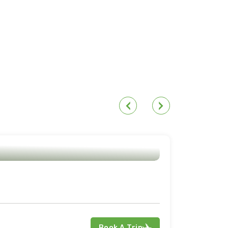
Book A Trip