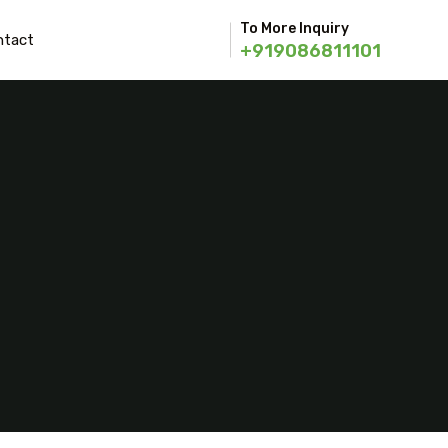
To More Inquiry
ntact
+919086811101