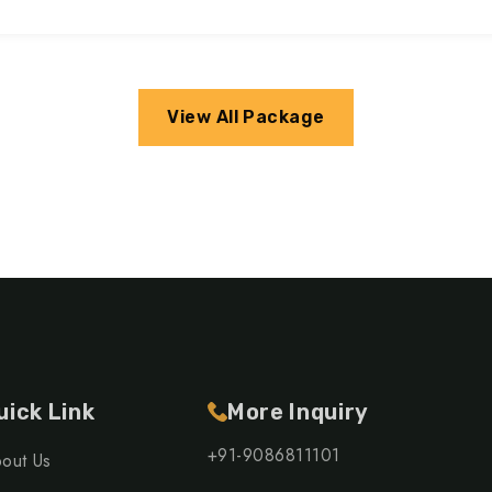
View All Package
uick Link
More Inquiry
+91-9086811101
out Us