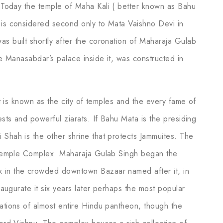
t. Today the temple of Maha Kali ( better known as Bahu
 is considered second only to Mata Vaishno Devi in
as built shortly after the coronation of Maharaja Gulab
he Manasabdar’s palace inside it, was constructed in
 it is known as the city of temples and the every fame of
ests and powerful ziarats. If Bahu Mata is the presiding
 Shah is the other shrine that protects Jammuites. The
th Temple Complex. Maharaja Gulab Singh began the
x in the crowded downtown Bazaar named after it, in
inaugurate it six years later perhaps the most popular
tations of almost entire Hindu pantheon, though the