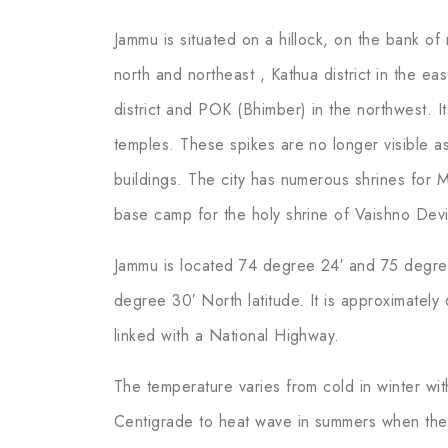
Jammu is situated on a hillock, on the bank of 
north and northeast , Kathua district in the ea
district and POK (Bhimber) in the northwest. It
temples. These spikes are no longer visible a
buildings. The city has numerous shrines for M
base camp for the holy shrine of Vaishno Devi.
Jammu is located 74 degree 24′ and 75 degre
degree 30′ North latitude. It is approximatel
linked with a National Highway.
The temperature varies from cold in winter w
Centigrade to heat wave in summers when the