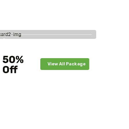
Savings
worldwide
50%
View All Package
Off
For Your First Book