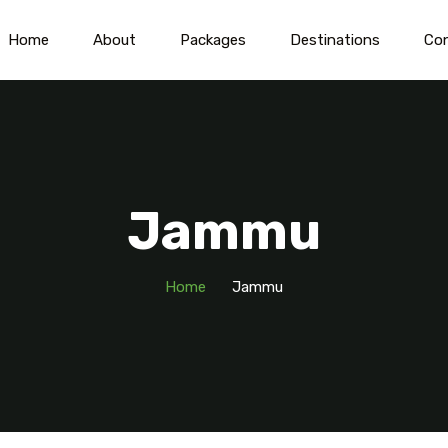
Home
About
Packages
Destinations
Co
Jammu
Home
Jammu