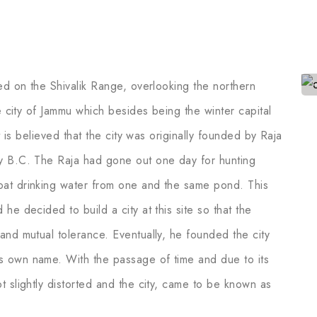
ed on the Shivalik Range, overlooking the northern
e city of Jammu which besides being the winter capital
t is believed that the city was originally founded by Raja
y B.C. The Raja had gone out one day for hunting
at drinking water from one and the same pond. This
he decided to build a city at this site so that the
and mutual tolerance. Eventually, he founded the city
s own name. With the passage of time and due to its
 slightly distorted and the city, came to be known as