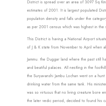
District is spread over an area of 3097 Sq Km
estimates of 2001. It is largest populated Dist
population density and falls under the category
as per 2001 census which was highest in the s
This District is having a National Airport situa
of J & K state from November to April when al
Jammu. the Duggar land where the past still h
and beatiful palaces. All nestling in the foothi
the Suryavanshi Jambu Lochan went on a hunt 
drinking water from the same tank. His minister
was so virtuous that no living creature bore e
the later vedic period, decided to found his ca