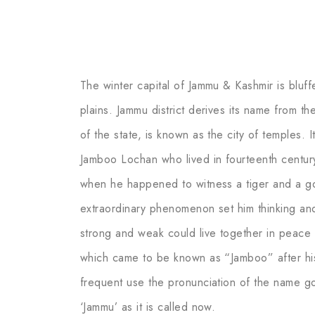
The winter capital of Jammu & Kashmir is bluff
plains. Jammu district derives its name from th
of the state, is known as the city of temples. I
Jamboo Lochan who lived in fourteenth centur
when he happened to witness a tiger and a go
extraordinary phenomenon set him thinking and 
strong and weak could live together in peace 
which came to be known as “Jamboo” after hi
frequent use the pronunciation of the name got
‘Jammu’ as it is called now.