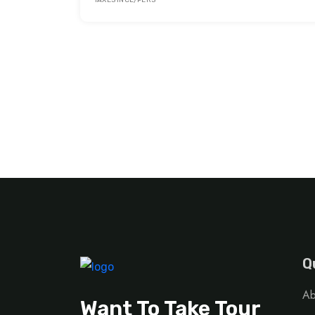
TAXES INCL/PERS
Q
Ab
Want To Take Tour