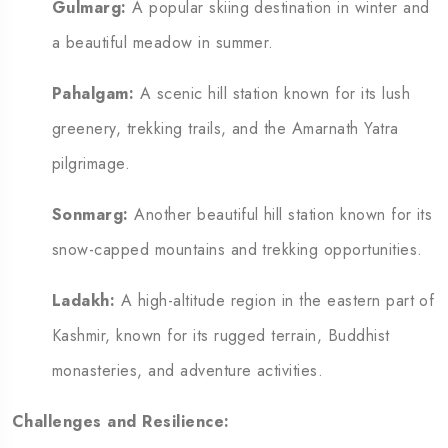
Gulmarg:
A popular skiing destination in winter and
a beautiful meadow in summer.
Pahalgam:
A scenic hill station known for its lush
greenery, trekking trails, and the Amarnath Yatra
pilgrimage.
Sonmarg:
Another beautiful hill station known for its
snow-capped mountains and trekking opportunities.
Ladakh:
A high-altitude region in the eastern part of
Kashmir, known for its rugged terrain, Buddhist
monasteries, and adventure activities.
Challenges and Resilience: