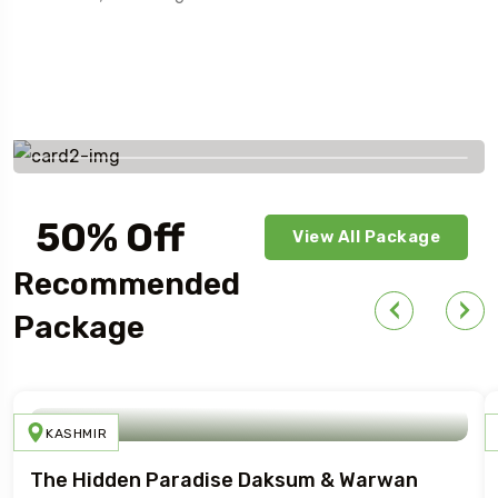
Savings worldwide
50% Off
View All Package
For Your First Book
Recommended
Package
KASHMIR
The Hidden Paradise Daksum & Warwan