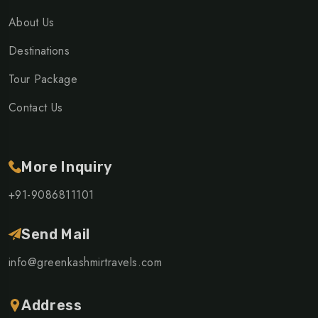
About Us
Destinations
Tour Package
Contact Us
More Inquiry
+91-9086811101
Send Mail
info@greenkashmirtravels.com
Address