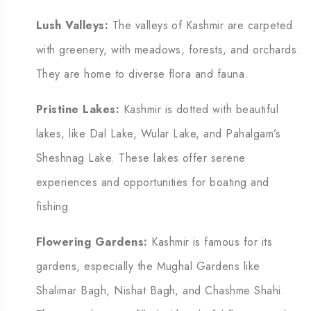
Lush Valleys:
The valleys of Kashmir are carpeted
with greenery, with meadows, forests, and orchards.
They are home to diverse flora and fauna.
Pristine Lakes:
Kashmir is dotted with beautiful
lakes, like Dal Lake, Wular Lake, and Pahalgam’s
Sheshnag Lake. These lakes offer serene
experiences and opportunities for boating and
fishing.
Flowering Gardens:
Kashmir is famous for its
gardens, especially the Mughal Gardens like
Shalimar Bagh, Nishat Bagh, and Chashme Shahi.