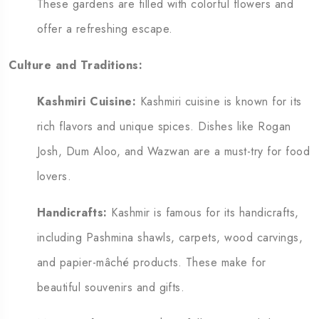
These gardens are filled with colorful flowers and
offer a refreshing escape.
Culture and Traditions:
Kashmiri Cuisine:
Kashmiri cuisine is known for its
rich flavors and unique spices. Dishes like Rogan
Josh, Dum Aloo, and Wazwan are a must-try for food
lovers.
Handicrafts:
Kashmir is famous for its handicrafts,
including Pashmina shawls, carpets, wood carvings,
and papier-mâché products. These make for
beautiful souvenirs and gifts.