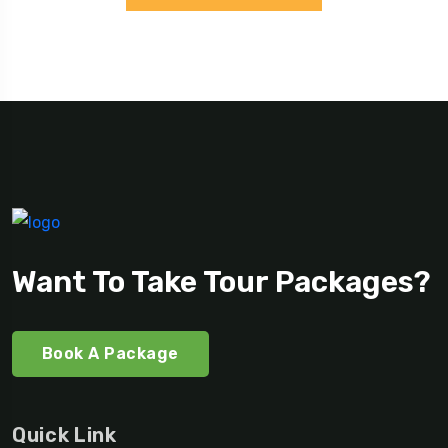
Want To Take Tour Packages?
Book A Package
Quick Link