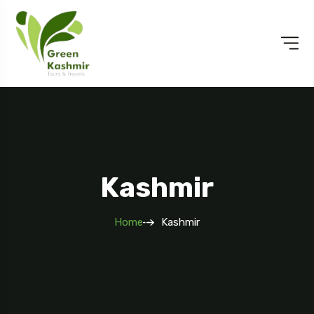
Kashmir
Home
Kashmir