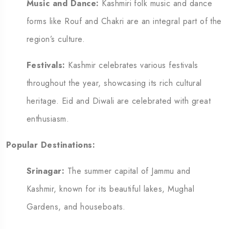
Music and Dance:
Kashmiri folk music and dance
forms like Rouf and Chakri are an integral part of the
region’s culture.
Festivals:
Kashmir celebrates various festivals
throughout the year, showcasing its rich cultural
heritage. Eid and Diwali are celebrated with great
enthusiasm.
Popular Destinations:
Srinagar:
The summer capital of Jammu and
Kashmir, known for its beautiful lakes, Mughal
Gardens, and houseboats.