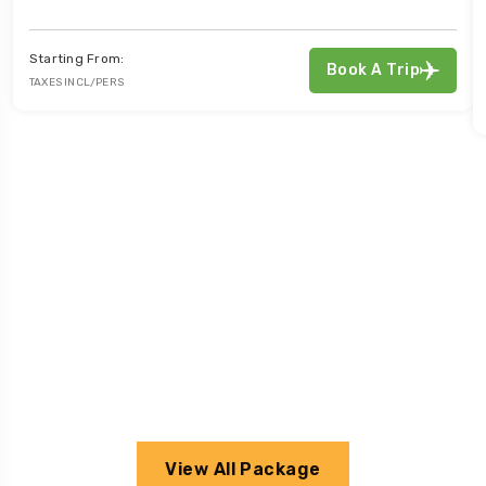
Starting From:
Book A Trip
TAXES INCL/PERS
View All Package