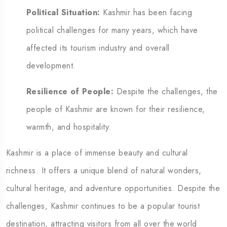
Political Situation:
Kashmir has been facing
political challenges for many years, which have
affected its tourism industry and overall
development.
Resilience of People:
Despite the challenges, the
people of Kashmir are known for their resilience,
warmth, and hospitality.
Kashmir is a place of immense beauty and cultural
richness. It offers a unique blend of natural wonders,
cultural heritage, and adventure opportunities. Despite the
challenges, Kashmir continues to be a popular tourist
destination, attracting visitors from all over the world