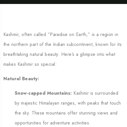
Kashmir, often called “Paradise on Earth,” is a region in
the northern part of the Indian subcontinent, known for its
breathtaking natural beauty. Here’s a glimpse into what
makes Kashmir so special:
Natural Beauty:
Snow-capped Mountains:
Kashmir is surrounded
by majestic Himalayan ranges, with peaks that touch
the sky. These mountains offer stunning views and
opportunities for adventure activities.