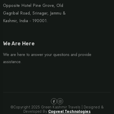
Opposite Hotel Pine Grove, Old
Gagribal Road, Srinagar, Jammu &
Kashmir, India - 190001.
We Are Here
We are here to answer your questions and provide
assistance.
©Copyright 2025 Green Kashmir Travels | Designed &
Developed By
Cogveel Technologies