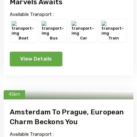
Marvels Awaits
Available Transport :
Boat
Bus
Car
Train
View Details
45km
Amsterdam To Prague, European
Charm Beckons You
Available Transport :