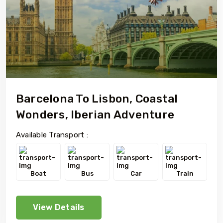
Barcelona To Lisbon, Coastal
Wonders, Iberian Adventure
Available Transport :
Boat
Bus
Car
Train
View Details