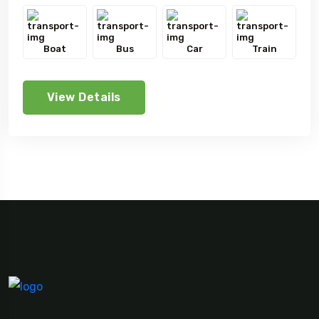
Boat
Bus
Car
Train
View Details