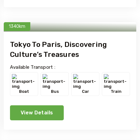
1340km
Tokyo To Paris, Discovering
Culture’s Treasures
Available Transport :
Boat
Bus
Car
Train
View Details