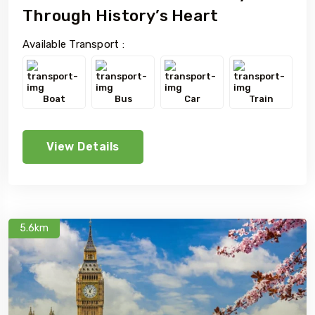
Through History’s Heart
Available Transport :
Boat
Bus
Car
Train
View Details
5.6km