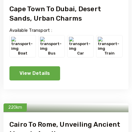
Cape Town To Dubai, Desert
Sands, Urban Charms
Available Transport :
Boat
Bus
Car
Train
View Details
220km
Cairo To Rome, Unveiling Ancient