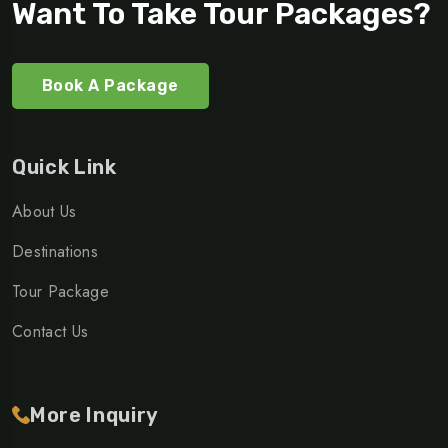
Want To Take Tour Packages?
Book A Package
Quick Link
About Us
Destinations
Tour Package
Contact Us
More Inquiry