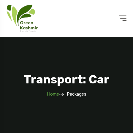
Transport: Car
Home
Packages