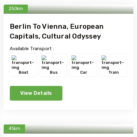
250km
Berlin To Vienna, European
Capitals, Cultural Odyssey
Available Transport :
Boat
Bus
Car
Train
View Details
45km