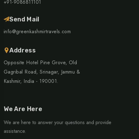
+91-9086811101
Send Mail
info@greenkashmirtravels.com
Address
Opposite Hotel Pine Grove, Old
Gagribal Road, Srinagar, Jammu &
Kashmir, India - 190001.
We Are Here
We are here to answer your questions and provide
assistance.