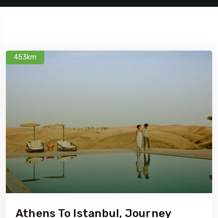
453km
Athens To Istanbul, Journey